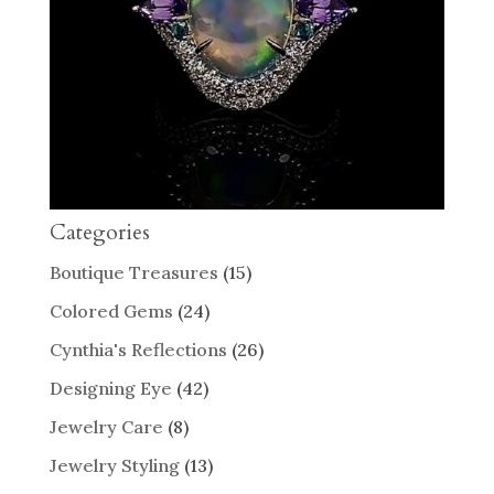
Categories
Boutique Treasures
(15)
Colored Gems
(24)
Cynthia's Reflections
(26)
Designing Eye
(42)
Jewelry Care
(8)
Jewelry Styling
(13)