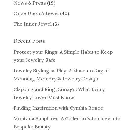
News & Press
(19)
Once Upon A Jewel
(40)
The Inner Jewel
(6)
Recent Posts
Protect your Rings: A Simple Habit to Keep
your Jewelry Safe
Jewelry Styling as Play: A Museum Day of
Meaning, Memory & Jewelry Design
Clapping and Ring Damage: What Every
Jewelry Lover Must Know
Finding Inspiration with Cynthia Renee
Montana Sapphires: A Collector’s Journey into
Bespoke Beauty