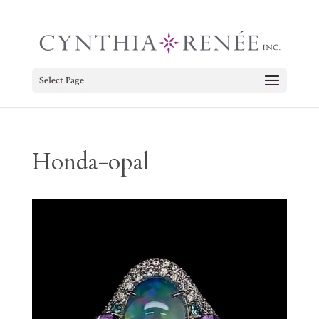
Select Page
Honda-opal