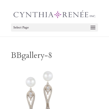
Select Page
BBgallery-8