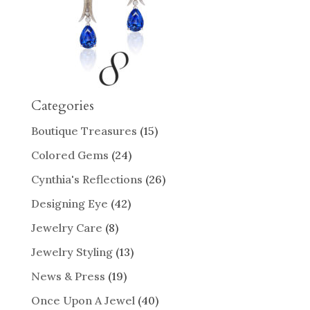
Categories
Boutique Treasures
(15)
Colored Gems
(24)
Cynthia's Reflections
(26)
Designing Eye
(42)
Jewelry Care
(8)
Jewelry Styling
(13)
News & Press
(19)
Once Upon A Jewel
(40)