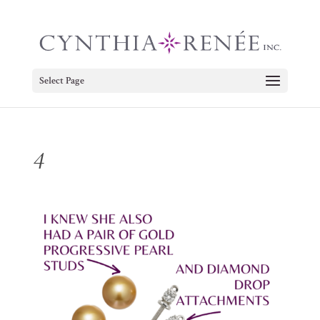
Select Page
4