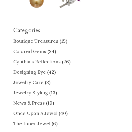
Categories
Boutique Treasures
(15)
Colored Gems
(24)
Cynthia's Reflections
(26)
Designing Eye
(42)
Jewelry Care
(8)
Jewelry Styling
(13)
News & Press
(19)
Once Upon A Jewel
(40)
The Inner Jewel
(6)