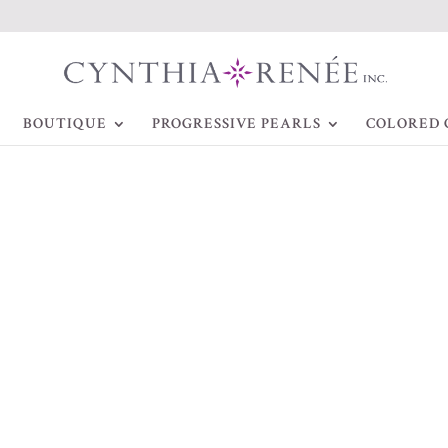
BOUTIQUE
PROGRESSIVE PEARLS
COLORED 