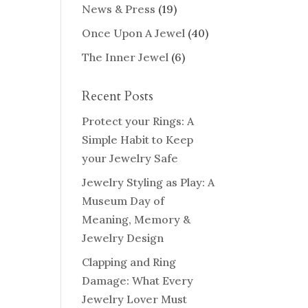
News & Press
(19)
Once Upon A Jewel
(40)
The Inner Jewel
(6)
Recent Posts
Protect your Rings: A
Simple Habit to Keep
your Jewelry Safe
Jewelry Styling as Play: A
Museum Day of
Meaning, Memory &
Jewelry Design
Clapping and Ring
Damage: What Every
Jewelry Lover Must