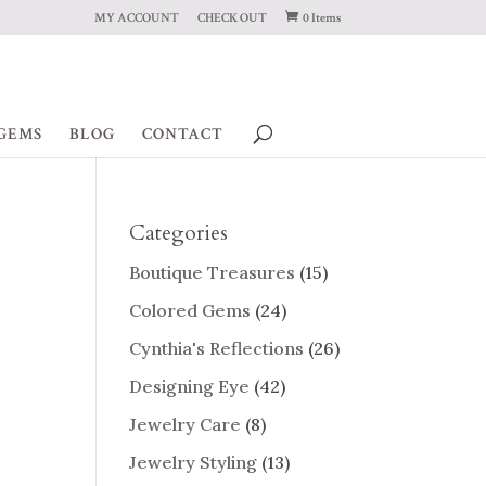
MY ACCOUNT
CHECK OUT
0 Items
GEMS
BLOG
CONTACT
Categories
Boutique Treasures
(15)
Colored Gems
(24)
Cynthia's Reflections
(26)
Designing Eye
(42)
Jewelry Care
(8)
Jewelry Styling
(13)