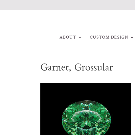
ABOUT
CUSTOM DESIGN
Garnet, Grossular