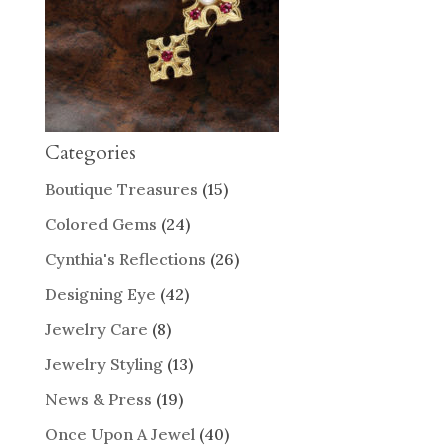
Categories
Boutique Treasures
(15)
Colored Gems
(24)
Cynthia's Reflections
(26)
Designing Eye
(42)
Jewelry Care
(8)
Jewelry Styling
(13)
News & Press
(19)
Once Upon A Jewel
(40)