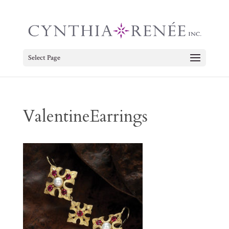
Select Page
ValentineEarrings