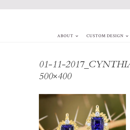
ABOUT
CUSTOM DESIGN
01-11-2017_CYNTHIA
500×400