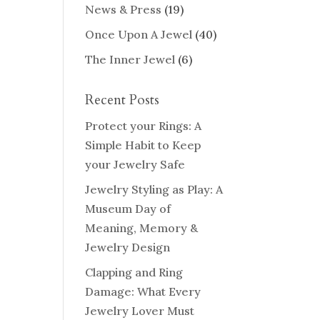
News & Press
(19)
Once Upon A Jewel
(40)
The Inner Jewel
(6)
Recent Posts
Protect your Rings: A
Simple Habit to Keep
your Jewelry Safe
Jewelry Styling as Play: A
Museum Day of
Meaning, Memory &
Jewelry Design
Clapping and Ring
Damage: What Every
Jewelry Lover Must