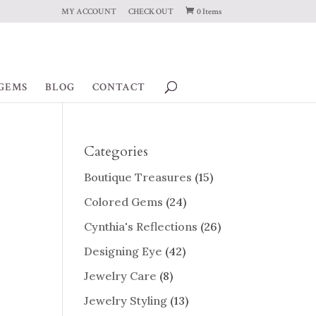
MY ACCOUNT
CHECK OUT
0 Items
GEMS
BLOG
CONTACT
Categories
Boutique Treasures
(15)
Colored Gems
(24)
Cynthia's Reflections
(26)
Designing Eye
(42)
Jewelry Care
(8)
Jewelry Styling
(13)