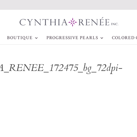
BOUTIQUE
PROGRESSIVE PEARLS
COLORED 
_RENEE_172475_bg_72dpi-