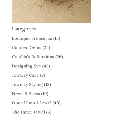
Categories
Boutique Treasures
(15)
Colored Gems
(24)
Cynthia's Reflections
(26)
Designing Eye
(42)
Jewelry Care
(8)
Jewelry Styling
(13)
News & Press
(19)
Once Upon A Jewel
(40)
The Inner Jewel
(6)