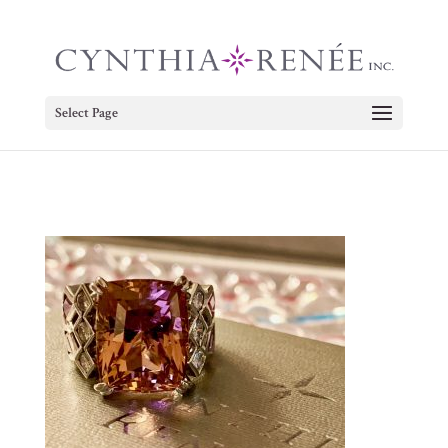
Select Page