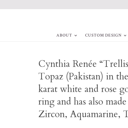
ABOUT
CUSTOM DESIGN
Cynthia Renée “Trellis
Topaz (Pakistan) in th
karat white and rose go
ring and has also made
Zircon, Aquamarine, T