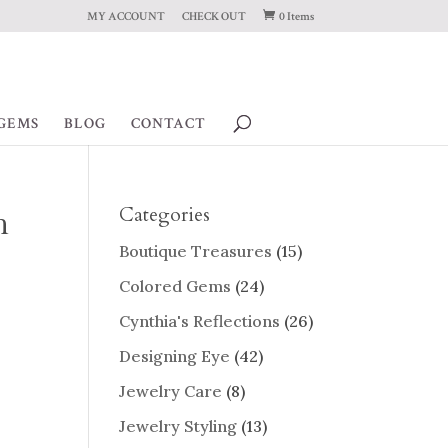
MY ACCOUNT
CHECK OUT
0 Items
GEMS
BLOG
CONTACT
h
Categories
Boutique Treasures
(15)
Colored Gems
(24)
Cynthia's Reflections
(26)
Designing Eye
(42)
Jewelry Care
(8)
Jewelry Styling
(13)