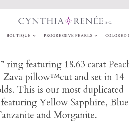
BOUTIQUE
PROGRESSIVE PEARLS
COLORED 
” ring featuring 18.63 carat Peac
e Zava pillow™cut and set in 14
lds. This is our most duplicated
 featuring Yellow Sapphire, Blue
anzanite and Morganite.