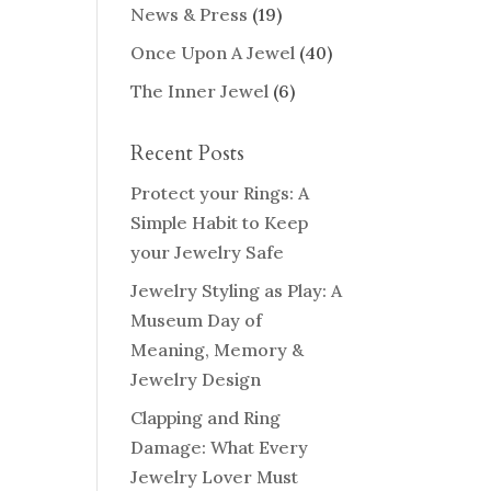
News & Press
(19)
Once Upon A Jewel
(40)
The Inner Jewel
(6)
Recent Posts
Protect your Rings: A
Simple Habit to Keep
your Jewelry Safe
Jewelry Styling as Play: A
Museum Day of
Meaning, Memory &
Jewelry Design
Clapping and Ring
Damage: What Every
Jewelry Lover Must