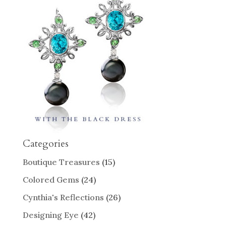
Categories
Boutique Treasures
(15)
Colored Gems
(24)
Cynthia's Reflections
(26)
Designing Eye
(42)