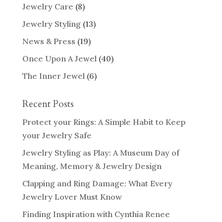
Jewelry Care
(8)
Jewelry Styling
(13)
News & Press
(19)
Once Upon A Jewel
(40)
The Inner Jewel
(6)
Recent Posts
Protect your Rings: A Simple Habit to Keep
your Jewelry Safe
Jewelry Styling as Play: A Museum Day of
Meaning, Memory & Jewelry Design
Clapping and Ring Damage: What Every
Jewelry Lover Must Know
Finding Inspiration with Cynthia Renee