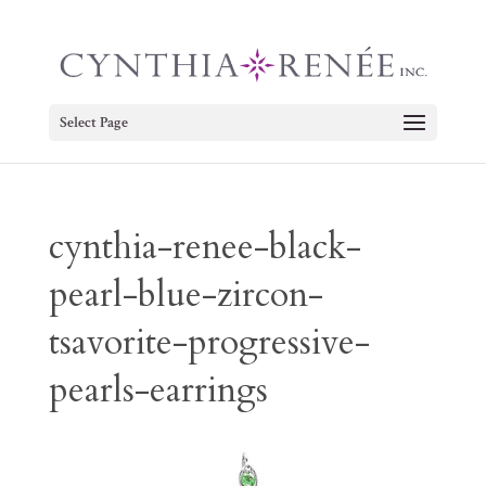
Select Page
cynthia-renee-black-
pearl-blue-zircon-
tsavorite-progressive-
pearls-earrings