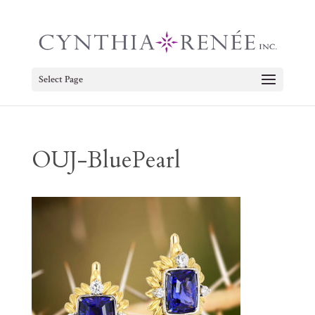
Select Page
OUJ-BluePearl