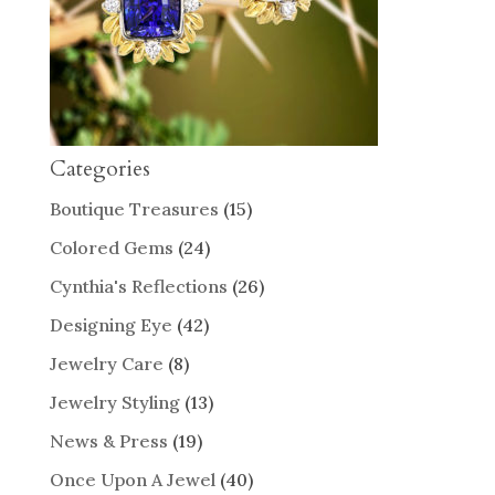
Categories
Boutique Treasures
(15)
Colored Gems
(24)
Cynthia's Reflections
(26)
Designing Eye
(42)
Jewelry Care
(8)
Jewelry Styling
(13)
News & Press
(19)
Once Upon A Jewel
(40)