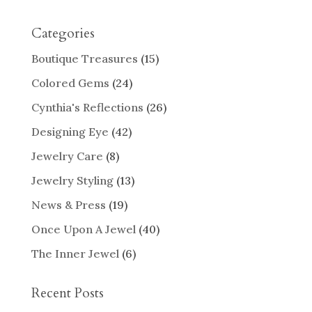
Categories
Boutique Treasures
(15)
Colored Gems
(24)
Cynthia's Reflections
(26)
Designing Eye
(42)
Jewelry Care
(8)
Jewelry Styling
(13)
News & Press
(19)
Once Upon A Jewel
(40)
The Inner Jewel
(6)
Recent Posts