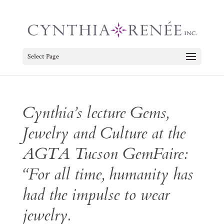
Select Page
Cynthia’s lecture Gems,
Jewelry and Culture at the
AGTA Tucson GemFaire:
“For all time, humanity has
had the impulse to wear
jewelry.