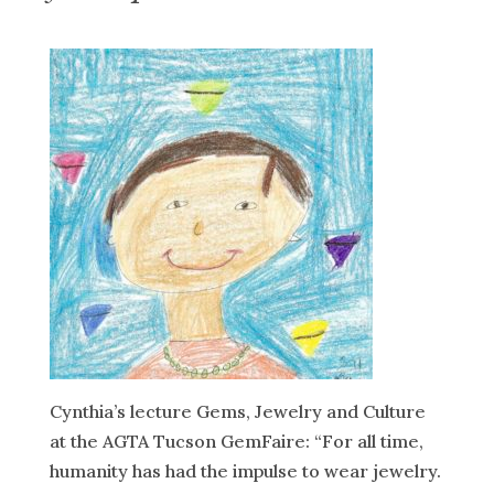
Cynthia’s lecture Gems, Jewelry and Culture
at the AGTA Tucson GemFaire: “For all time,
humanity has had the impulse to wear jewelry.