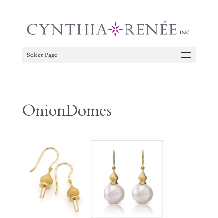
Select Page
OnionDomes