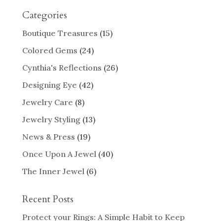
Categories
Boutique Treasures
(15)
Colored Gems
(24)
Cynthia's Reflections
(26)
Designing Eye
(42)
Jewelry Care
(8)
Jewelry Styling
(13)
News & Press
(19)
Once Upon A Jewel
(40)
The Inner Jewel
(6)
Recent Posts
Protect your Rings: A Simple Habit to Keep