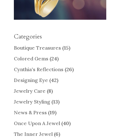
Categories
Boutique Treasures
(15)
Colored Gems
(24)
Cynthia's Reflections
(26)
Designing Eye
(42)
Jewelry Care
(8)
Jewelry Styling
(13)
News & Press
(19)
Once Upon A Jewel
(40)
The Inner Jewel
(6)