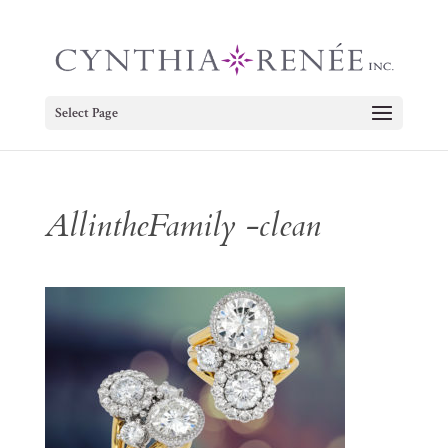
Select Page
AllintheFamily -clean