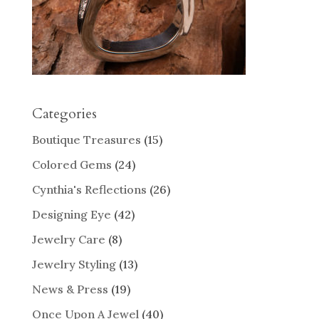
Categories
Boutique Treasures
(15)
Colored Gems
(24)
Cynthia's Reflections
(26)
Designing Eye
(42)
Jewelry Care
(8)
Jewelry Styling
(13)
News & Press
(19)
Once Upon A Jewel
(40)