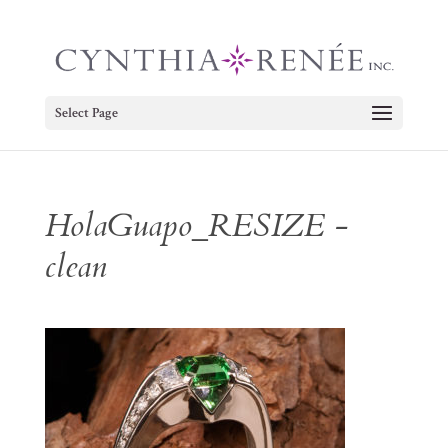
Select Page
HolaGuapo_RESIZE -
clean