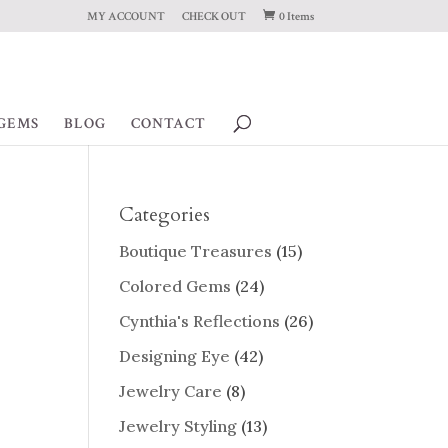
MY ACCOUNT
CHECK OUT
0 Items
GEMS
BLOG
CONTACT
Categories
Boutique Treasures
(15)
Colored Gems
(24)
Cynthia's Reflections
(26)
Designing Eye
(42)
Jewelry Care
(8)
Jewelry Styling
(13)