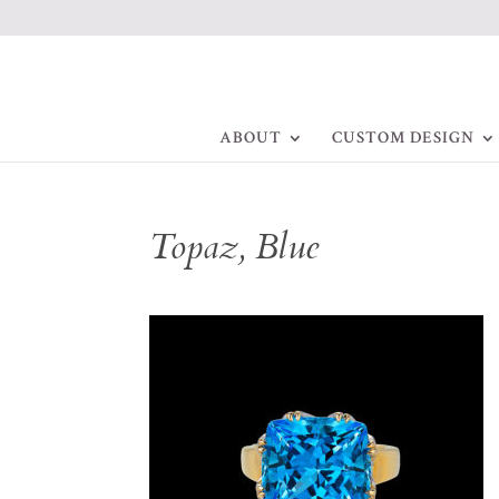
ABOUT
CUSTOM DESIGN
Topaz, Blue