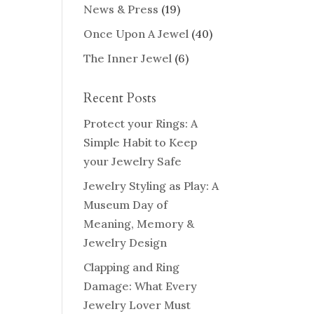
News & Press
(19)
Once Upon A Jewel
(40)
The Inner Jewel
(6)
Recent Posts
Protect your Rings: A
Simple Habit to Keep
your Jewelry Safe
Jewelry Styling as Play: A
Museum Day of
Meaning, Memory &
Jewelry Design
Clapping and Ring
Damage: What Every
Jewelry Lover Must