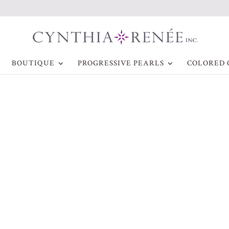
BOUTIQUE
PROGRESSIVE PEARLS
COLORED 