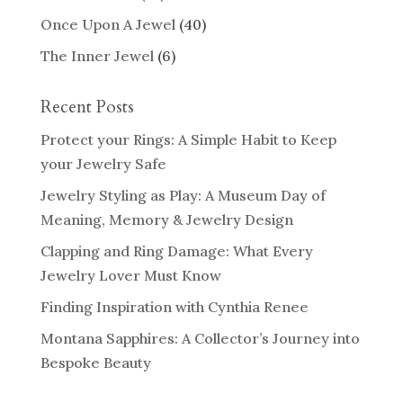
Once Upon A Jewel
(40)
The Inner Jewel
(6)
Recent Posts
Protect your Rings: A Simple Habit to Keep
your Jewelry Safe
Jewelry Styling as Play: A Museum Day of
Meaning, Memory & Jewelry Design
Clapping and Ring Damage: What Every
Jewelry Lover Must Know
Finding Inspiration with Cynthia Renee
Montana Sapphires: A Collector’s Journey into
Bespoke Beauty