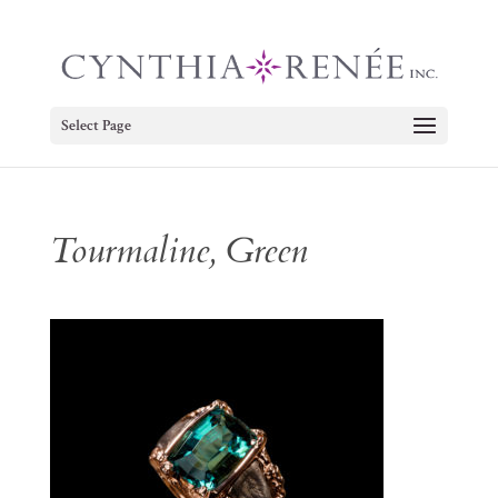
Select Page
Tourmaline, Green