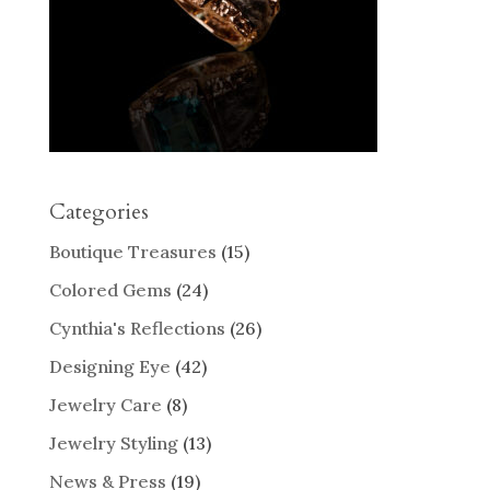
Categories
Boutique Treasures
(15)
Colored Gems
(24)
Cynthia's Reflections
(26)
Designing Eye
(42)
Jewelry Care
(8)
Jewelry Styling
(13)
News & Press
(19)