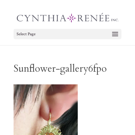
Select Page
Sunflower-gallery6fpo