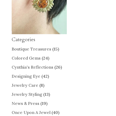
Categories
Boutique Treasures
(15)
Colored Gems
(24)
Cynthia's Reflections
(26)
Designing Eye
(42)
Jewelry Care
(8)
Jewelry Styling
(13)
News & Press
(19)
Once Upon A Jewel
(40)