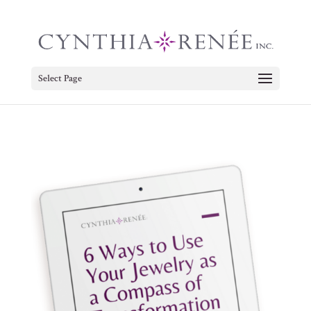
Select Page