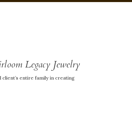
irloom Legacy Jewelry
client’s entire family in creating