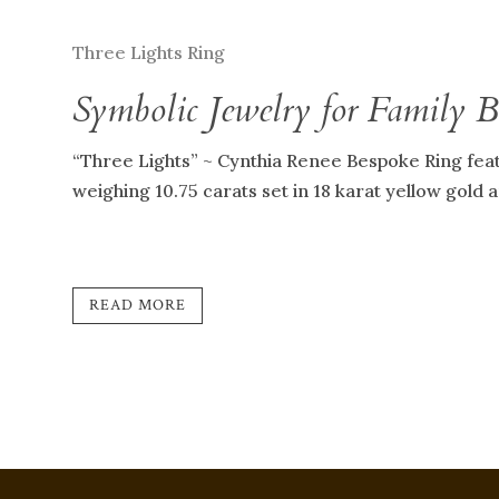
Three Lights Ring
Symbolic Jewelry for Family 
“Three Lights” ~ Cynthia Renee Bespoke Ring fea
weighing 10.75 carats set in 18 karat yellow gold 
READ MORE