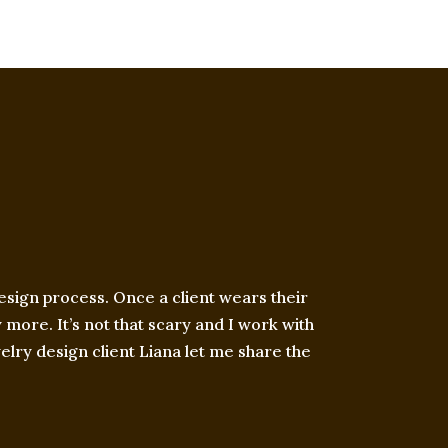
esign process. Once a client wears their
more. It’s not that scary and I work with
welry design client Liana let me share the