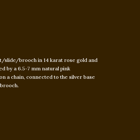
/slide/brooch in 14 karat rose gold and
ted by a 6.5-7 mm natural pink
on a chain, connected to the silver base
a brooch.​