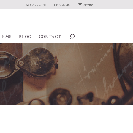
MY ACCOUNT
CHECK OUT
0 Items
GEMS
BLOG
CONTACT