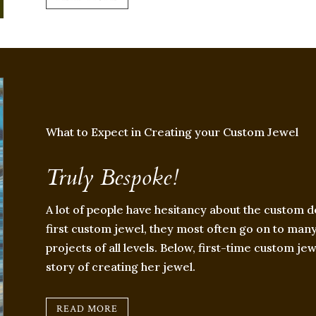
What to Expect in Creating your Custom Jewel
Truly Bespoke!
A lot of people have hesitancy about the custom d
first custom jewel, they most often go on to many 
projects of all levels. Below, first-time custom je
story of creating her jewel.
READ MORE