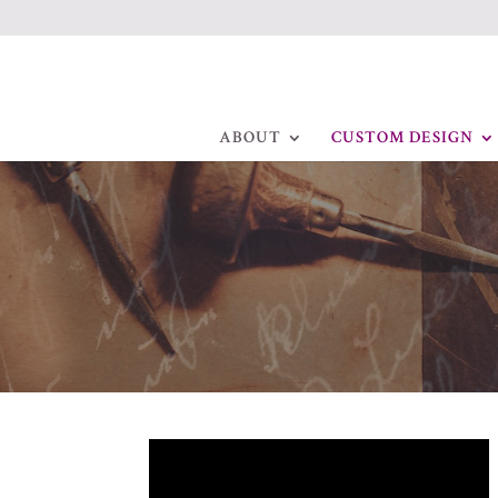
ABOUT
CUSTOM DESIGN