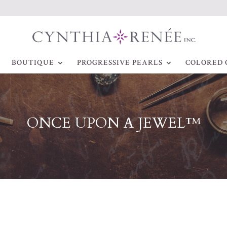
BOUTIQUE
PROGRESSIVE PEARLS
COLORED 
ONCE UPON A JEWEL™