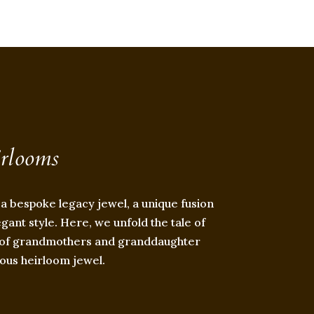
irlooms
 a bespoke legacy jewel, a unique fusion
egant style. Here, we unfold the tale of
on of grandmothers and granddaughter
ous heirloom jewel.