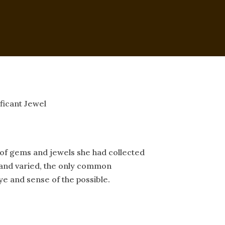
ficant Jewel
of gems and jewels she had collected
e and varied, the only common
 and sense of the possible.