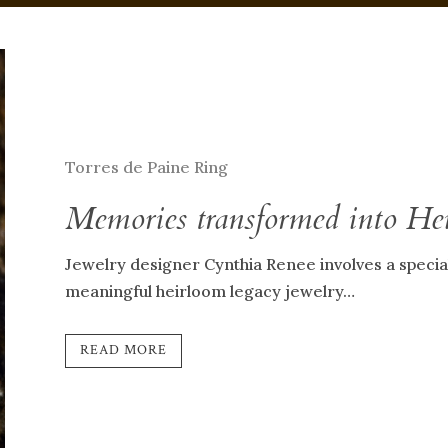
Torres de Paine Ring
Memories transformed into He
Jewelry designer Cynthia Renee involves a special 
meaningful heirloom legacy jewelry…
READ MORE