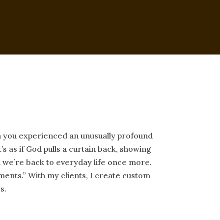
n you experienced an unusually profound
’s as if God pulls a curtain back, showing
nd we’re back to everyday life once more.
ents.” With my clients, I create custom
s.