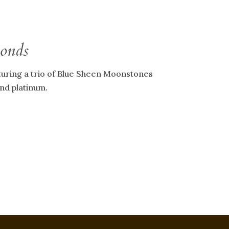
Bonds
turing a trio of Blue Sheen Moonstones
and platinum.