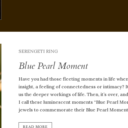
SERENGETI RING
Blue Pearl Moment
Have you had those fleeting moments in life whe
insight, a feeling of connectedness or intimacy? It
us the deeper workings of life. Then, it’s over, a
I call these luminescent moments “Blue Pearl Mom
jewels to commemorate their Blue Pearl Moment
READ MORE