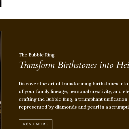
The Bubble Ring
Transform Birthstones into He
Discover the art of transforming birthstones into
of your family lineage, personal creativity, and el
crafting the Bubble Ring, a triumphant unificati
represented by diamonds and pearl in a scrumpti
READ MORE