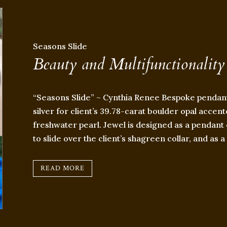
Seasons Slide
Beauty and Multifunctionality
“Seasons Slide” ~ Cynthia Renee Bespoke pendant
silver for client’s 39.78-carat boulder opal accen
freshwater pearl. Jewel is designed as a pendant 
to slide over the client’s shagreen collar, and as 
READ MORE