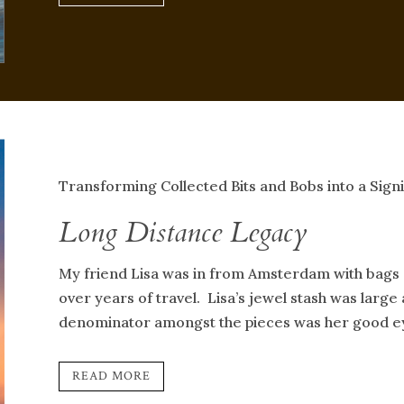
Transforming Collected Bits and Bobs into a Signi
Long Distance Legacy
My friend Lisa was in from Amsterdam with bags 
over years of travel. Lisa’s jewel stash was larg
denominator amongst the pieces was her good eye
READ MORE