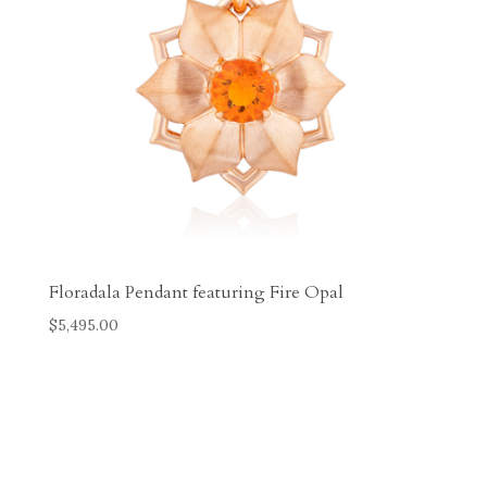
Floradala Pendant featuring Fire Opal
$
5,495.00