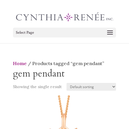
Select Page
Home
/ Products tagged “gem pendant”
gem pendant
Showing the single result