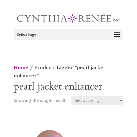
Select Page
Home
/ Products tagged “pearl jacket
enhancer”
pearl jacket enhancer
Showing the single result