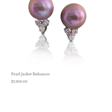
Pearl Jacket Enhancer
$
3,900.00