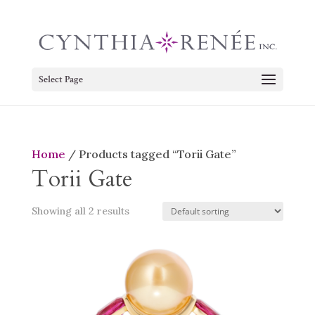
Select Page
Home
/ Products tagged “Torii Gate”
Torii Gate
Showing all 2 results