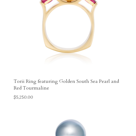
Torii Ring featuring Golden South Sea Pearl and
Red Tourmaline
$
5,250.00