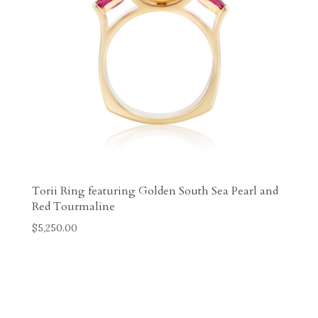
Torii Ring featuring Golden South Sea Pearl and
Red Tourmaline
$
5,250.00