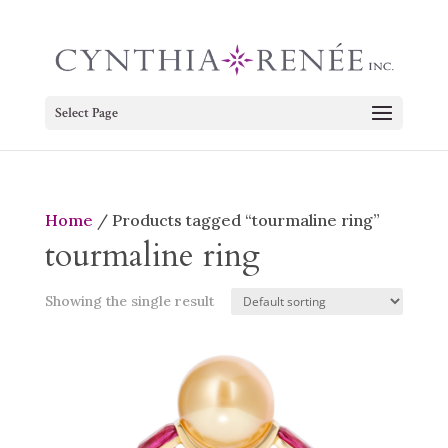
Select Page
Home
/ Products tagged “tourmaline ring”
tourmaline ring
Showing the single result