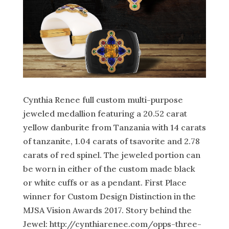
Cynthia Renee full custom multi-purpose
jeweled medallion featuring a 20.52 carat
yellow danburite from Tanzania with 14 carats
of tanzanite, 1.04 carats of tsavorite and 2.78
carats of red spinel. The jeweled portion can
be worn in either of the custom made black
or white cuffs or as a pendant. First Place
winner for Custom Design Distinction in the
MJSA Vision Awards 2017. Story behind the
Jewel: http://cynthiarenee.com/opps-three-