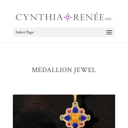
Select Page
MEDALLION JEWEL