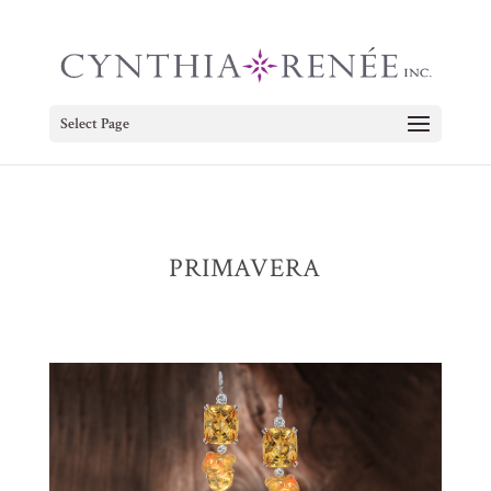
Select Page
PRIMAVERA