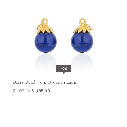
40%
Berry Bead Gem Drops in Lapis
Original
Current
$
1,995.00
$
1,195.00
price
price
was:
is:
$1,995.00.
$1,195.00.