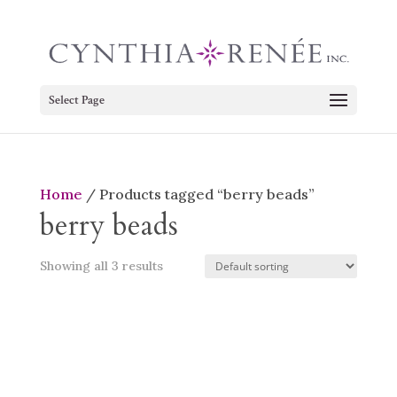
Select Page
Home
/ Products tagged “berry beads”
berry beads
Showing all 3 results