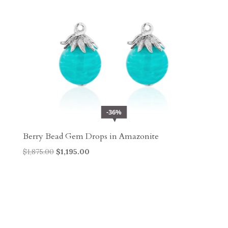
36%
Berry Bead Gem Drops in Amazonite
Original
Current
$
1,875.00
$
1,195.00
price
price
was:
is:
$1,875.00.
$1,195.00.