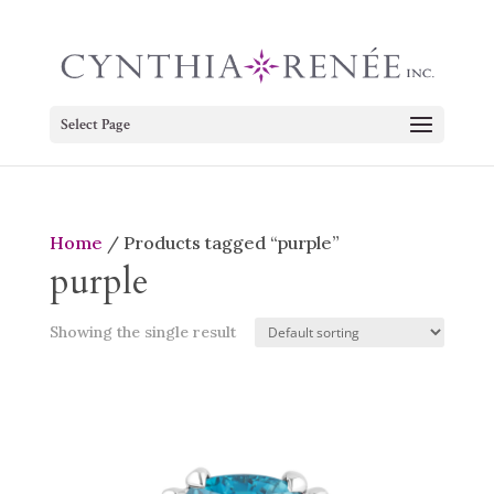
Select Page
Home
/ Products tagged “purple”
purple
Showing the single result