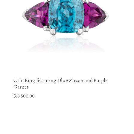
Oslo Ring featuring Blue Zircon and Purple
Garnet
$
13,500.00