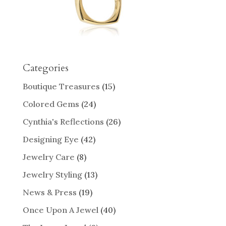
Categories
Boutique Treasures
(15)
Colored Gems
(24)
Cynthia's Reflections
(26)
Designing Eye
(42)
Jewelry Care
(8)
Jewelry Styling
(13)
News & Press
(19)
Once Upon A Jewel
(40)