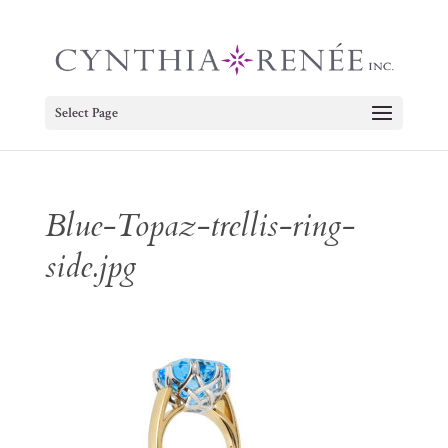
Select Page
Blue-Topaz-trellis-ring-
side.jpg