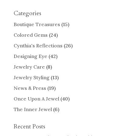
Categories
Boutique Treasures
(15)
Colored Gems
(24)
Cynthia's Reflections
(26)
Designing Eye
(42)
Jewelry Care
(8)
Jewelry Styling
(13)
News & Press
(19)
Once Upon A Jewel
(40)
The Inner Jewel
(6)
Recent Posts