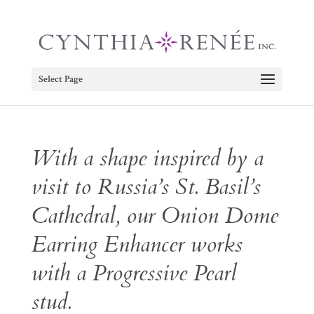
Select Page
With a shape inspired by a
visit to Russia’s St. Basil’s
Cathedral, our Onion Dome
Earring Enhancer works
with a Progressive Pearl
stud.