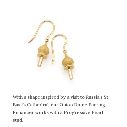
With a shape inspired by a visit to Russia’s St.
Basil’s Cathedral, our Onion Dome Earring
Enhancer works with a Progressive Pearl
stud.