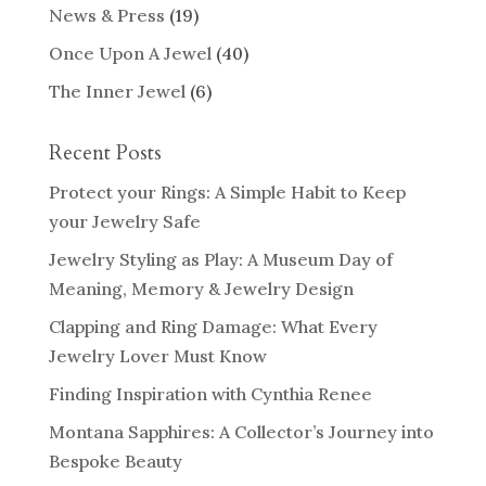
News & Press
(19)
Once Upon A Jewel
(40)
The Inner Jewel
(6)
Recent Posts
Protect your Rings: A Simple Habit to Keep
your Jewelry Safe
Jewelry Styling as Play: A Museum Day of
Meaning, Memory & Jewelry Design
Clapping and Ring Damage: What Every
Jewelry Lover Must Know
Finding Inspiration with Cynthia Renee
Montana Sapphires: A Collector’s Journey into
Bespoke Beauty