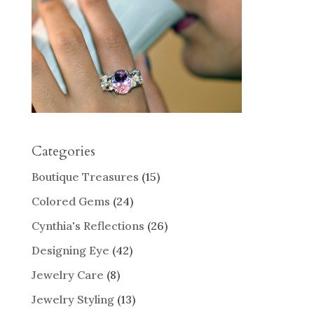
Categories
Boutique Treasures
(15)
Colored Gems
(24)
Cynthia's Reflections
(26)
Designing Eye
(42)
Jewelry Care
(8)
Jewelry Styling
(13)