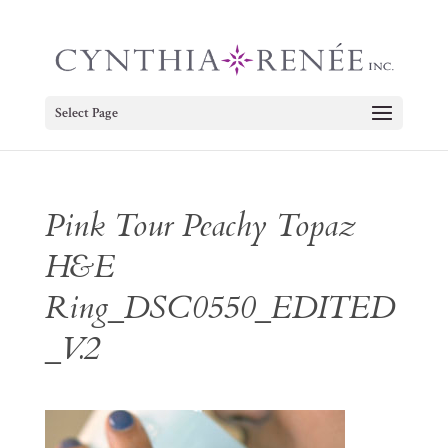
Select Page
Pink Tour Peachy Topaz
H&E
Ring_DSC0550_EDITED
_V.2