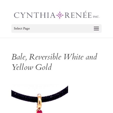
Select Page
Bale, Reversible White and
Yellow Gold