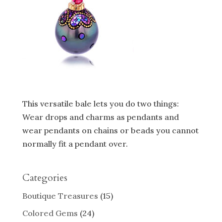
This versatile bale lets you do two things:
Wear drops and charms as pendants and
wear pendants on chains or beads you cannot
normally fit a pendant over.
Categories
Boutique Treasures
(15)
Colored Gems
(24)