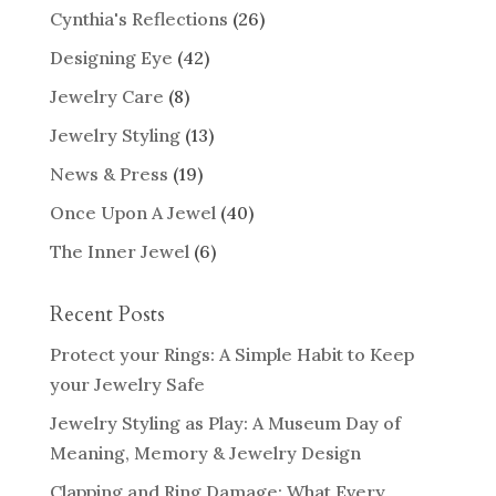
Cynthia's Reflections
(26)
Designing Eye
(42)
Jewelry Care
(8)
Jewelry Styling
(13)
News & Press
(19)
Once Upon A Jewel
(40)
The Inner Jewel
(6)
Recent Posts
Protect your Rings: A Simple Habit to Keep
your Jewelry Safe
Jewelry Styling as Play: A Museum Day of
Meaning, Memory & Jewelry Design
Clapping and Ring Damage: What Every