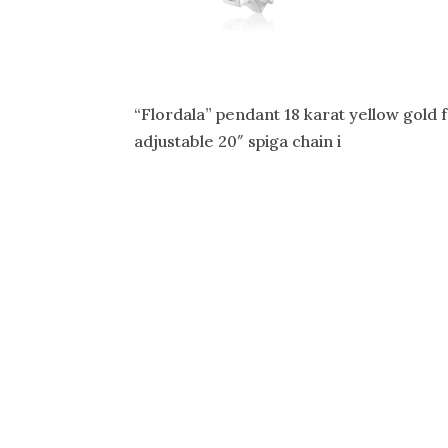
“Flordala” pendant 18 karat yellow gold 
adjustable 20″ spiga chain i