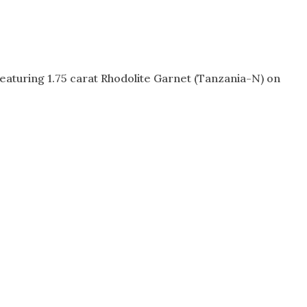
featuring 1.75 carat Rhodolite Garnet (Tanzania-N) on