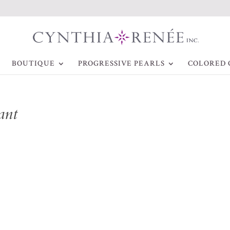
BOUTIQUE
PROGRESSIVE PEARLS
COLORED 
ant