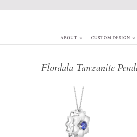
ABOUT
CUSTOM DESIGN
Flordala Tanzanite Pend