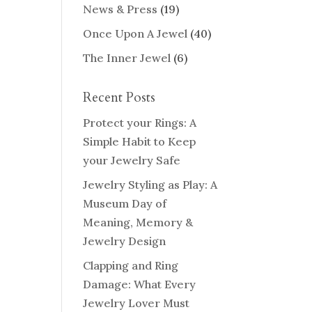
News & Press
(19)
Once Upon A Jewel
(40)
The Inner Jewel
(6)
Recent Posts
Protect your Rings: A
Simple Habit to Keep
your Jewelry Safe
Jewelry Styling as Play: A
Museum Day of
Meaning, Memory &
Jewelry Design
Clapping and Ring
Damage: What Every
Jewelry Lover Must