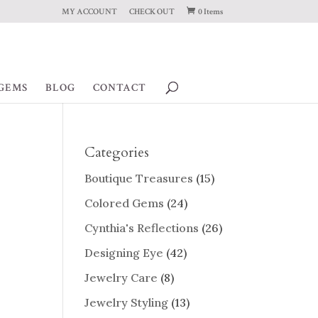
MY ACCOUNT
CHECK OUT
0 Items
GEMS
BLOG
CONTACT
Categories
Boutique Treasures
(15)
Colored Gems
(24)
Cynthia's Reflections
(26)
Designing Eye
(42)
Jewelry Care
(8)
Jewelry Styling
(13)