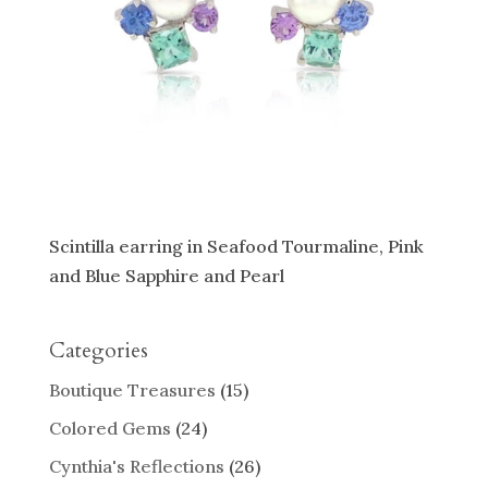
Scintilla earring in Seafood Tourmaline, Pink
and Blue Sapphire and Pearl
Categories
Boutique Treasures
(15)
Colored Gems
(24)
Cynthia's Reflections
(26)