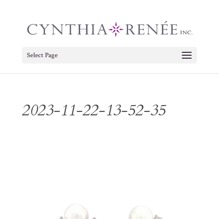
Select Page
2023-11-22-13-52-35