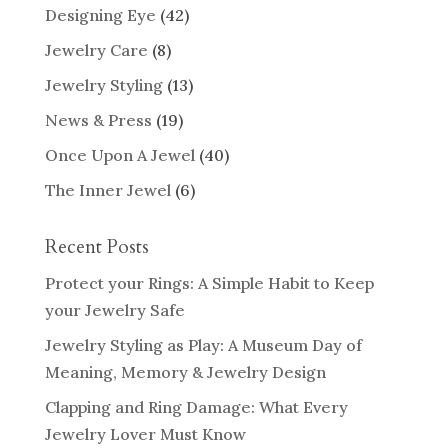
Designing Eye
(42)
Jewelry Care
(8)
Jewelry Styling
(13)
News & Press
(19)
Once Upon A Jewel
(40)
The Inner Jewel
(6)
Recent Posts
Protect your Rings: A Simple Habit to Keep
your Jewelry Safe
Jewelry Styling as Play: A Museum Day of
Meaning, Memory & Jewelry Design
Clapping and Ring Damage: What Every
Jewelry Lover Must Know