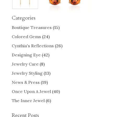
Categories
Boutique Treasures
(15)
Colored Gems
(24)
Cynthia's Reflections
(26)
Designing Eye
(42)
Jewelry Care
(8)
Jewelry Styling
(13)
News & Press
(19)
Once Upon A Jewel
(40)
The Inner Jewel
(6)
Recent Posts