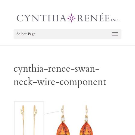
Select Page
cynthia-renee-swan-
neck-wire-component