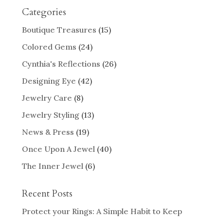
Categories
Boutique Treasures
(15)
Colored Gems
(24)
Cynthia's Reflections
(26)
Designing Eye
(42)
Jewelry Care
(8)
Jewelry Styling
(13)
News & Press
(19)
Once Upon A Jewel
(40)
The Inner Jewel
(6)
Recent Posts
Protect your Rings: A Simple Habit to Keep