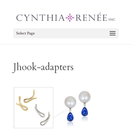
Select Page
Jhook-adapters