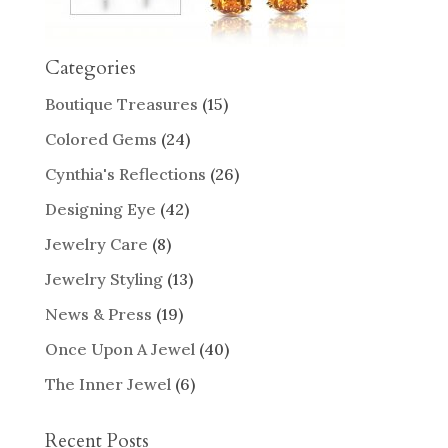
Categories
Boutique Treasures
(15)
Colored Gems
(24)
Cynthia's Reflections
(26)
Designing Eye
(42)
Jewelry Care
(8)
Jewelry Styling
(13)
News & Press
(19)
Once Upon A Jewel
(40)
The Inner Jewel
(6)
Recent Posts