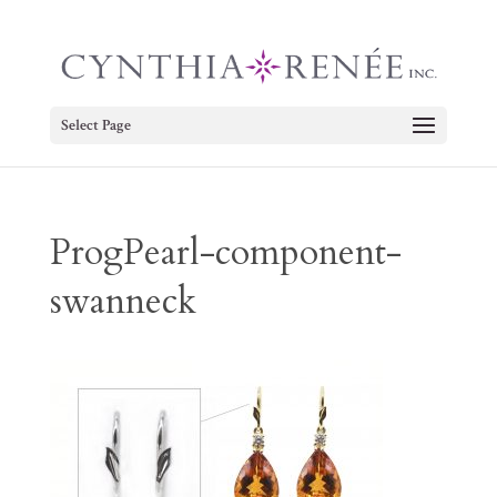
Select Page
ProgPearl-component-
swanneck