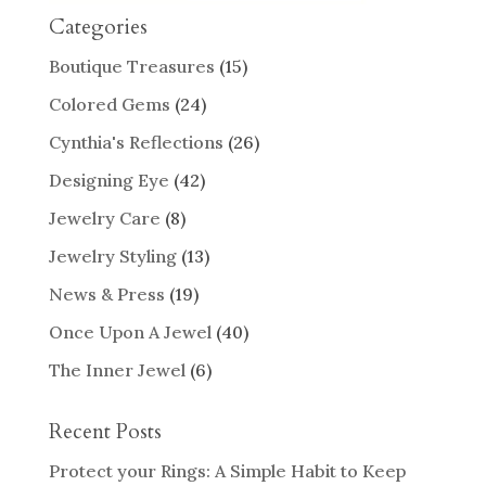
Categories
Boutique Treasures
(15)
Colored Gems
(24)
Cynthia's Reflections
(26)
Designing Eye
(42)
Jewelry Care
(8)
Jewelry Styling
(13)
News & Press
(19)
Once Upon A Jewel
(40)
The Inner Jewel
(6)
Recent Posts
Protect your Rings: A Simple Habit to Keep