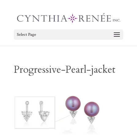
Select Page
Progressive-Pearl-jacket