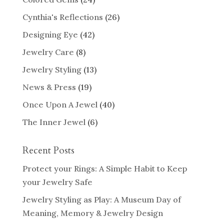
Cynthia's Reflections
(26)
Designing Eye
(42)
Jewelry Care
(8)
Jewelry Styling
(13)
News & Press
(19)
Once Upon A Jewel
(40)
The Inner Jewel
(6)
Recent Posts
Protect your Rings: A Simple Habit to Keep
your Jewelry Safe
Jewelry Styling as Play: A Museum Day of
Meaning, Memory & Jewelry Design