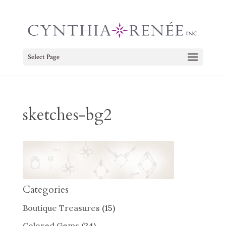
Select Page
sketches-bg2
Categories
Boutique Treasures
(15)
Colored Gems
(24)