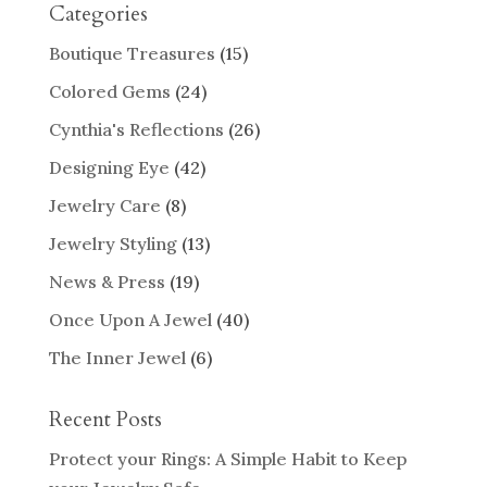
Categories
Boutique Treasures
(15)
Colored Gems
(24)
Cynthia's Reflections
(26)
Designing Eye
(42)
Jewelry Care
(8)
Jewelry Styling
(13)
News & Press
(19)
Once Upon A Jewel
(40)
The Inner Jewel
(6)
Recent Posts
Protect your Rings: A Simple Habit to Keep