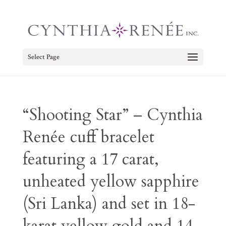
Select Page
“Shooting Star” – Cynthia
Renée cuff bracelet
featuring a 17 carat,
unheated yellow sapphire
(Sri Lanka) and set in 18-