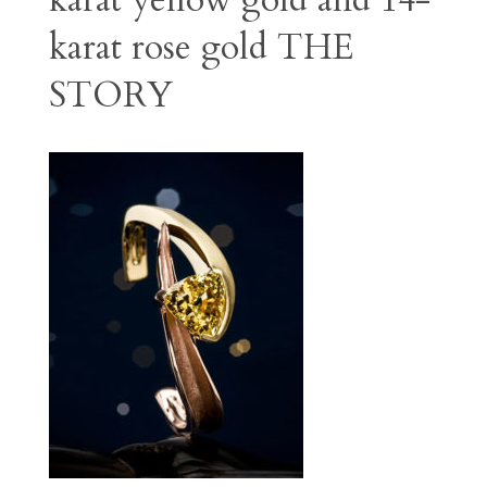
karat yellow gold and 14-
karat rose gold
THE
STORY