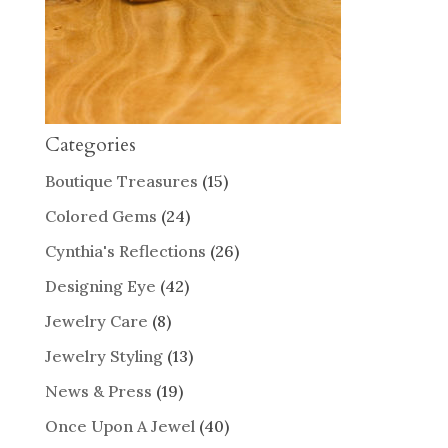
Categories
Boutique Treasures
(15)
Colored Gems
(24)
Cynthia's Reflections
(26)
Designing Eye
(42)
Jewelry Care
(8)
Jewelry Styling
(13)
News & Press
(19)
Once Upon A Jewel
(40)