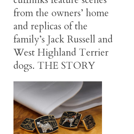
cufflinks feature scenes
from the owners’ home
and replicas of the
family’s Jack Russell and
West Highland Terrier
dogs.
THE STORY