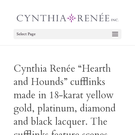
Select Page
Cynthia Renée “Hearth
and Hounds” cufflinks
made in 18-karat yellow
gold, platinum, diamond
and black lacquer. The