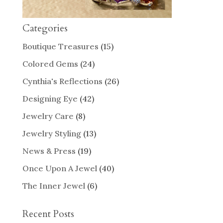
Categories
Boutique Treasures
(15)
Colored Gems
(24)
Cynthia's Reflections
(26)
Designing Eye
(42)
Jewelry Care
(8)
Jewelry Styling
(13)
News & Press
(19)
Once Upon A Jewel
(40)
The Inner Jewel
(6)
Recent Posts