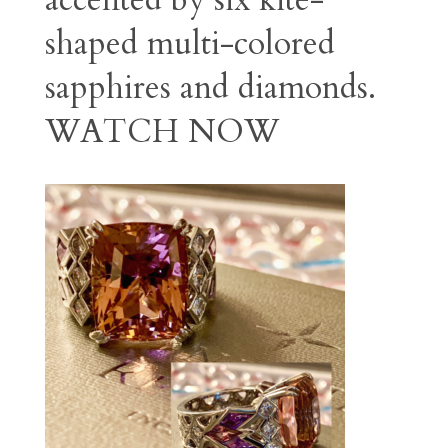
accented by six kite-
shaped multi-colored
sapphires and diamonds.
WATCH NOW