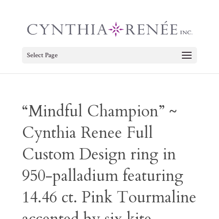
Select Page
“Mindful Champion” ~
Cynthia Renee Full
Custom Design ring in
950-palladium featuring
14.46 ct. Pink Tourmaline