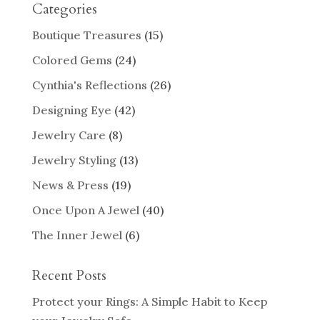
Categories
Boutique Treasures
(15)
Colored Gems
(24)
Cynthia's Reflections
(26)
Designing Eye
(42)
Jewelry Care
(8)
Jewelry Styling
(13)
News & Press
(19)
Once Upon A Jewel
(40)
The Inner Jewel
(6)
Recent Posts
Protect your Rings: A Simple Habit to Keep