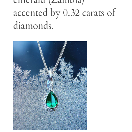
emerald (Zambia)
accented by 0.32 carats of
diamonds.