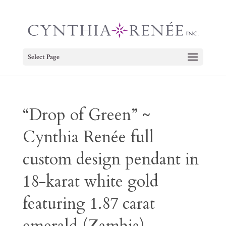
Select Page
“Drop of Green” ~
Cynthia Renée full
custom design pendant in
18-karat white gold
featuring 1.87 carat