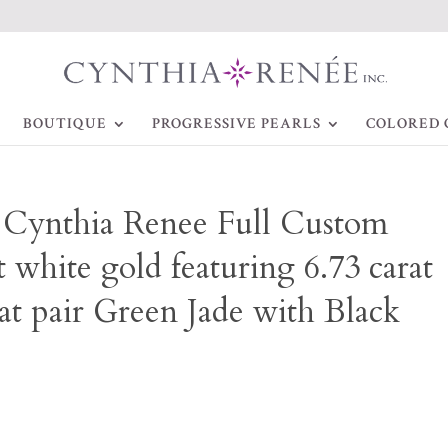
BOUTIQUE
PROGRESSIVE PEARLS
COLORED 
~ Cynthia Renee Full Custom
 white gold featuring 6.73 carat
at pair Green Jade with Black