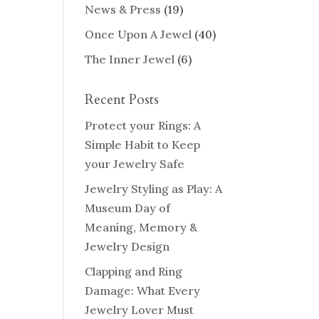
News & Press
(19)
Once Upon A Jewel
(40)
The Inner Jewel
(6)
Recent Posts
Protect your Rings: A
Simple Habit to Keep
your Jewelry Safe
Jewelry Styling as Play: A
Museum Day of
Meaning, Memory &
Jewelry Design
Clapping and Ring
Damage: What Every
Jewelry Lover Must