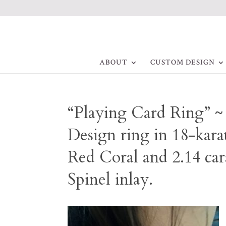
ABOUT
CUSTOM DESIGN
“Playing Card Ring” 
Design ring in 18-karat
Red Coral and 2.14 car
Spinel inlay.