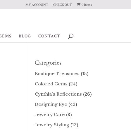
MY ACCOUNT
CHECK OUT
0 Items
GEMS
BLOG
CONTACT
Categories
Boutique Treasures
(15)
Colored Gems
(24)
Cynthia's Reflections
(26)
Designing Eye
(42)
Jewelry Care
(8)
Jewelry Styling
(13)