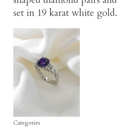
shaped diamond pairs and
set in 19 karat white gold.
Categories