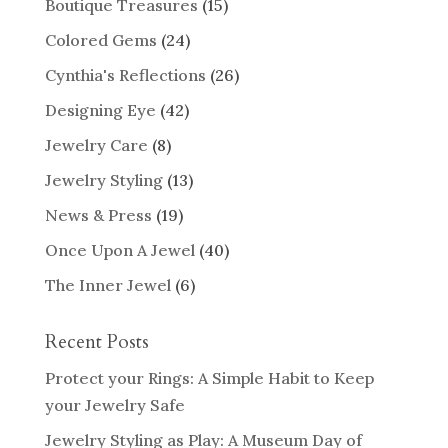
Boutique Treasures
(15)
Colored Gems
(24)
Cynthia's Reflections
(26)
Designing Eye
(42)
Jewelry Care
(8)
Jewelry Styling
(13)
News & Press
(19)
Once Upon A Jewel
(40)
The Inner Jewel
(6)
Recent Posts
Protect your Rings: A Simple Habit to Keep
your Jewelry Safe
Jewelry Styling as Play: A Museum Day of