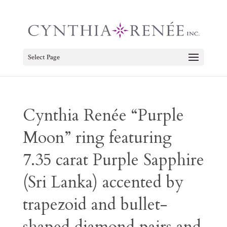
Select Page
Cynthia Renée “Purple
Moon” ring featuring
7.35 carat Purple Sapphire
(Sri Lanka) accented by
trapezoid and bullet-