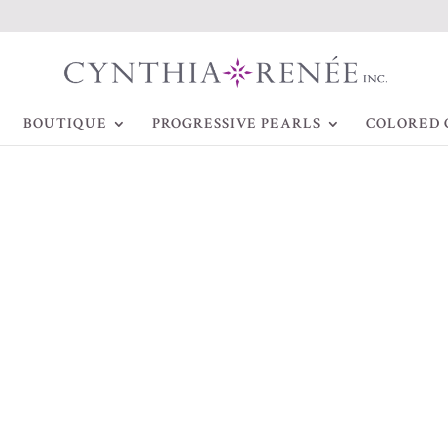
BOUTIQUE
PROGRESSIVE PEARLS
COLORED 