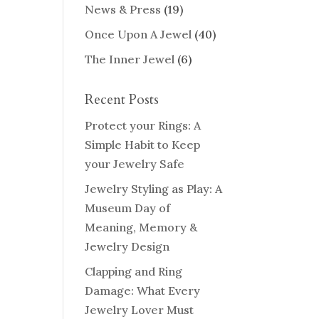
News & Press
(19)
Once Upon A Jewel
(40)
The Inner Jewel
(6)
Recent Posts
Protect your Rings: A
Simple Habit to Keep
your Jewelry Safe
Jewelry Styling as Play: A
Museum Day of
Meaning, Memory &
Jewelry Design
Clapping and Ring
Damage: What Every
Jewelry Lover Must