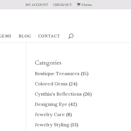
MY ACCOUNT
CHECK OUT
0 Items
GEMS
BLOG
CONTACT
Categories
Boutique Treasures
(15)
Colored Gems
(24)
Cynthia's Reflections
(26)
Designing Eye
(42)
Jewelry Care
(8)
Jewelry Styling
(13)