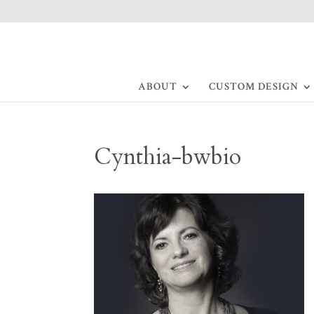
ABOUT
CUSTOM DESIGN
Cynthia-bwbio