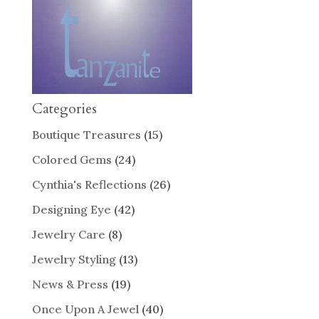
Categories
Boutique Treasures
(15)
Colored Gems
(24)
Cynthia's Reflections
(26)
Designing Eye
(42)
Jewelry Care
(8)
Jewelry Styling
(13)
News & Press
(19)
Once Upon A Jewel
(40)