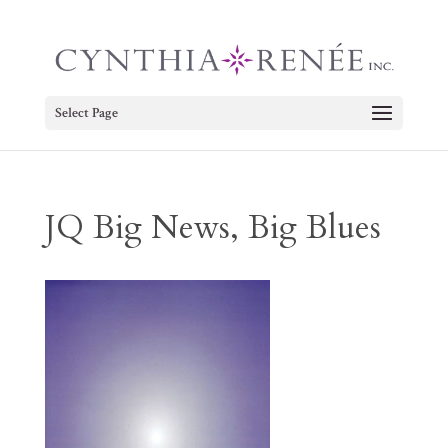
Select Page
JQ Big News, Big Blues