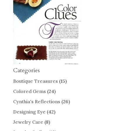
Categories
Boutique Treasures
(15)
Colored Gems
(24)
Cynthia's Reflections
(26)
Designing Eye
(42)
Jewelry Care
(8)