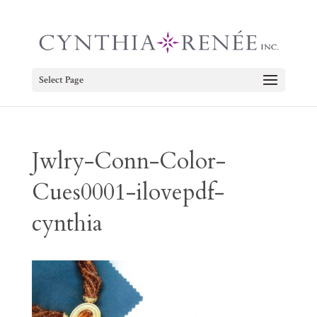
Select Page
Jwlry-Conn-Color-
Cues0001-ilovepdf-
cynthia