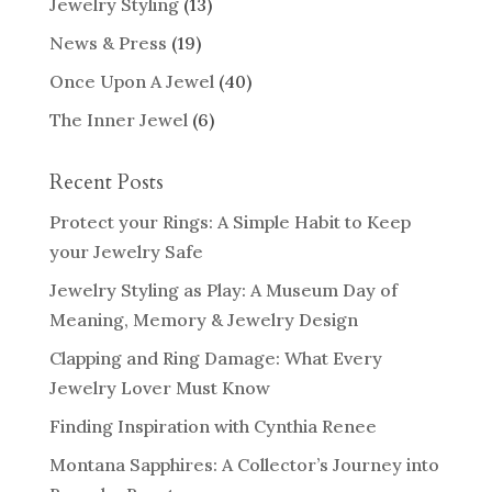
Jewelry Styling
(13)
News & Press
(19)
Once Upon A Jewel
(40)
The Inner Jewel
(6)
Recent Posts
Protect your Rings: A Simple Habit to Keep
your Jewelry Safe
Jewelry Styling as Play: A Museum Day of
Meaning, Memory & Jewelry Design
Clapping and Ring Damage: What Every
Jewelry Lover Must Know
Finding Inspiration with Cynthia Renee
Montana Sapphires: A Collector’s Journey into