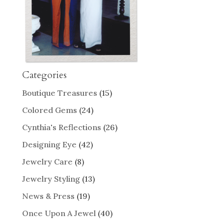
Categories
Boutique Treasures
(15)
Colored Gems
(24)
Cynthia's Reflections
(26)
Designing Eye
(42)
Jewelry Care
(8)
Jewelry Styling
(13)
News & Press
(19)
Once Upon A Jewel
(40)