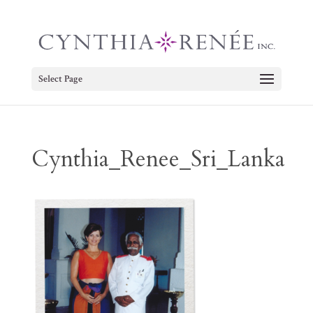
Select Page
Cynthia_Renee_Sri_Lanka