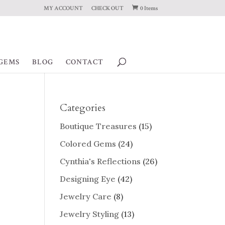
MY ACCOUNT
CHECK OUT
0 Items
GEMS
BLOG
CONTACT
Categories
Boutique Treasures
(15)
Colored Gems
(24)
Cynthia's Reflections
(26)
Designing Eye
(42)
Jewelry Care
(8)
Jewelry Styling
(13)