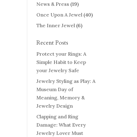
News & Press
(19)
Once Upon A Jewel
(40)
The Inner Jewel
(6)
Recent Posts
Protect your Rings: A
Simple Habit to Keep
your Jewelry Safe
Jewelry Styling as Play: A
Museum Day of
Meaning, Memory &
Jewelry Design
Clapping and Ring
Damage: What Every
Jewelry Lover Must