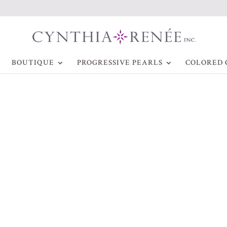
BOUTIQUE
PROGRESSIVE PEARLS
COLORED 