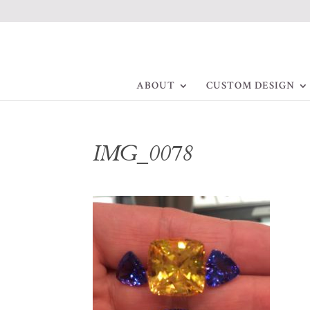
ABOUT
CUSTOM DESIGN
IMG_0078