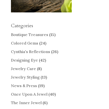
Categories
Boutique Treasures
(15)
Colored Gems
(24)
Cynthia's Reflections
(26)
Designing Eye
(42)
Jewelry Care
(8)
Jewelry Styling
(13)
News & Press
(19)
Once Upon A Jewel
(40)
The Inner Jewel
(6)