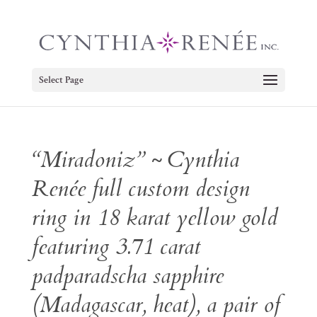
Select Page
“Miradoniz” ~ Cynthia
Renée full custom design
ring in 18 karat yellow gold
featuring 3.71 carat
padparadscha sapphire
(Madagascar, heat), a pair of