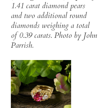
1.41 carat diamond pears
and two additional round
diamonds weighing a total
of 0.39 carats. Photo by John
Parrish.